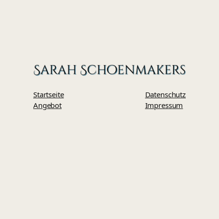
Startseite
Datenschutz
Angebot
Impressum