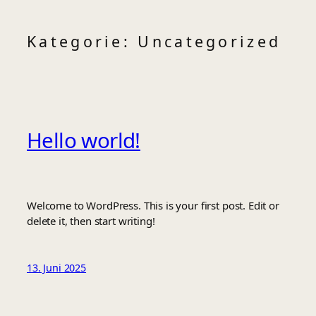
Zum
Kategorie:
Uncategorized
Inhalt
springen
Hello world!
Welcome to WordPress. This is your first post. Edit or
delete it, then start writing!
13. Juni 2025